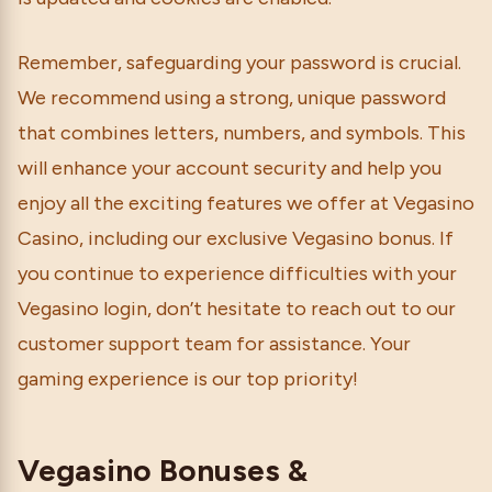
Remember, safeguarding your password is crucial.
We recommend using a strong, unique password
that combines letters, numbers, and symbols. This
will enhance your account security and help you
enjoy all the exciting features we offer at Vegasino
Casino, including our exclusive Vegasino bonus. If
you continue to experience difficulties with your
Vegasino login, don’t hesitate to reach out to our
customer support team for assistance. Your
gaming experience is our top priority!
Vegasino Bonuses &