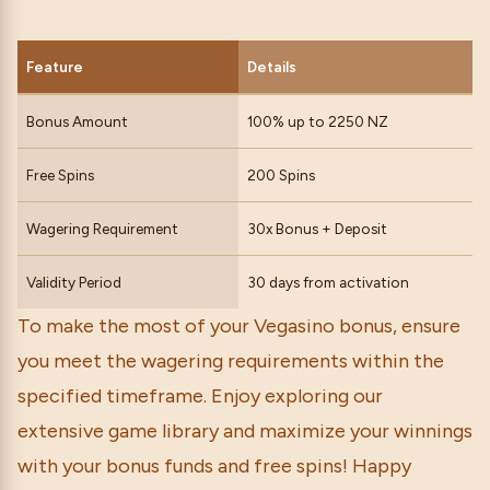
Feature
Details
Bonus Amount
100% up to 2250 NZ
Free Spins
200 Spins
Wagering Requirement
30x Bonus + Deposit
Validity Period
30 days from activation
To make the most of your Vegasino bonus, ensure
you meet the wagering requirements within the
specified timeframe. Enjoy exploring our
extensive game library and maximize your winnings
with your bonus funds and free spins! Happy