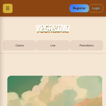
☰
Register
Login
Casino
Live
Promotions