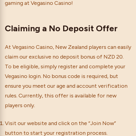
gaming at Vegasino Casino!
Claiming a No Deposit Offer
At Vegasino Casino, New Zealand players can easily
claim our exclusive no deposit bonus of NZD 20.
To be eligible, simply register and complete your
Vegasino login. No bonus code is required, but
ensure you meet our age and account verification
rules. Currently, this offer is available for new
players only.
Visit our website and click on the “Join Now”
button to start your registration process.