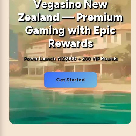
Vegasino New
Zealand — Premium
Gaming with Epic
Rewards
Power Launch: NZ$900 + 200 VIP Rounds
Get Started