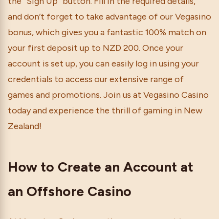
the “Sign Up” button. Fill in the required details,
and don’t forget to take advantage of our Vegasino
bonus, which gives you a fantastic 100% match on
your first deposit up to NZD 200. Once your
account is set up, you can easily log in using your
credentials to access our extensive range of
games and promotions. Join us at Vegasino Casino
today and experience the thrill of gaming in New
Zealand!
How to Create an Account at
an Offshore Casino