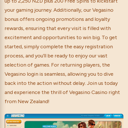
up to 2,250 NZD plus 200 Free Spins to kickstart
your gaming journey. Additionally, our Vegasino
bonus offers ongoing promotions and loyalty
rewards, ensuring that every visit is filled with
excitement and opportunities to win big. To get
started, simply complete the easy registration
process, and you’ll be ready to enjoy our vast
selection of games. For returning players, the
Vegasino login is seamless, allowing you to dive
back into the action without delay. Join us today
and experience the thrill of Vegasino Casino right
from New Zealand!