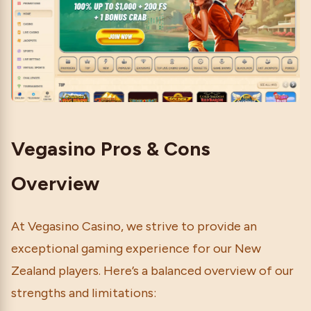
Vegasino Pros & Cons
Overview
At Vegasino Casino, we strive to provide an
exceptional gaming experience for our New
Zealand players. Here’s a balanced overview of our
strengths and limitations: