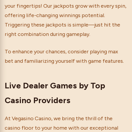
your fingertips! Our jackpots grow with every spin,
offering life-changing winnings potential.
Triggering these jackpots is simple—just hit the
right combination during gameplay.
To enhance your chances, consider playing max
bet and familiarizing yourself with game features.
Live Dealer Games by Top
Casino Providers
At Vegasino Casino, we bring the thrill of the
casino floor to your home with our exceptional