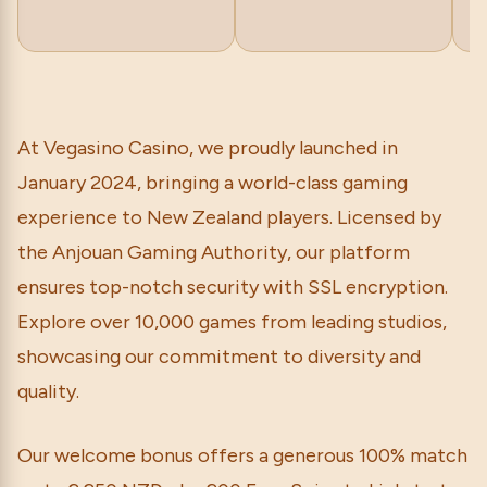
At Vegasino Casino, we proudly launched in
January 2024, bringing a world-class gaming
experience to New Zealand players. Licensed by
the Anjouan Gaming Authority, our platform
ensures top-notch security with SSL encryption.
Explore over 10,000 games from leading studios,
showcasing our commitment to diversity and
quality.
Our welcome bonus offers a generous 100% match