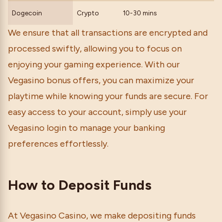
Dogecoin
Crypto
10-30 mins
We ensure that all transactions are encrypted and
processed swiftly, allowing you to focus on
enjoying your gaming experience. With our
Vegasino bonus offers, you can maximize your
playtime while knowing your funds are secure. For
easy access to your account, simply use your
Vegasino login to manage your banking
preferences effortlessly.
How to Deposit Funds
At Vegasino Casino, we make depositing funds