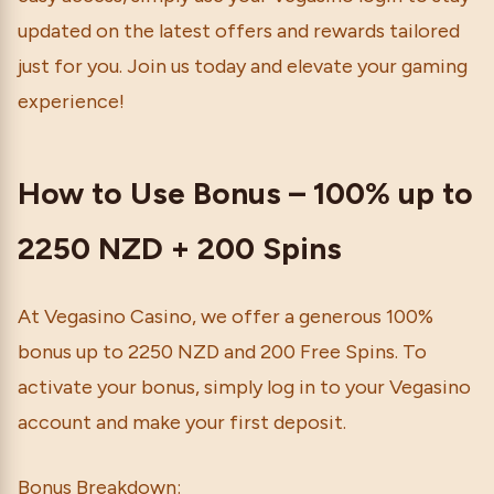
updated on the latest offers and rewards tailored
just for you. Join us today and elevate your gaming
experience!
How to Use Bonus – 100% up to
2250 NZD + 200 Spins
At Vegasino Casino, we offer a generous 100%
bonus up to 2250 NZD and 200 Free Spins. To
activate your bonus, simply log in to your Vegasino
account and make your first deposit.
Bonus Breakdown: