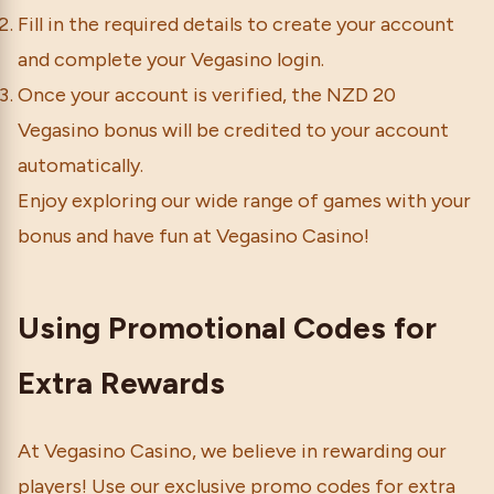
Fill in the required details to create your account
and complete your Vegasino login.
Once your account is verified, the NZD 20
Vegasino bonus will be credited to your account
automatically.
Enjoy exploring our wide range of games with your
bonus and have fun at Vegasino Casino!
Using Promotional Codes for
Extra Rewards
At Vegasino Casino, we believe in rewarding our
players! Use our exclusive promo codes for extra