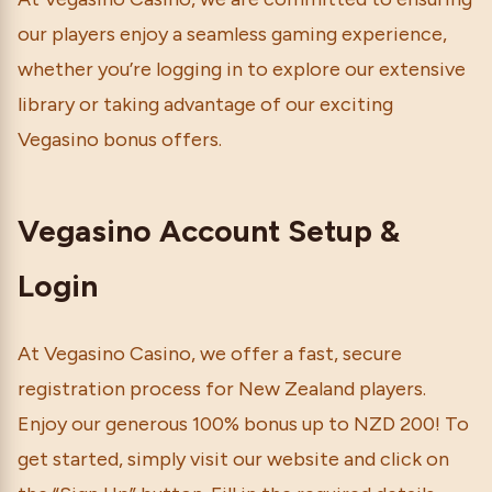
our players enjoy a seamless gaming experience,
whether you’re logging in to explore our extensive
library or taking advantage of our exciting
Vegasino bonus offers.
Vegasino Account Setup &
Login
At Vegasino Casino, we offer a fast, secure
registration process for New Zealand players.
Enjoy our generous 100% bonus up to NZD 200! To
get started, simply visit our website and click on