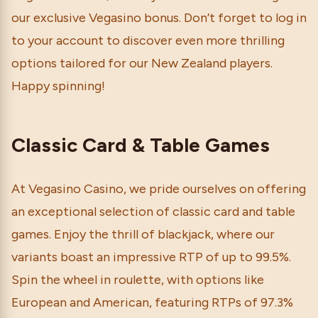
our exclusive Vegasino bonus. Don’t forget to log in
to your account to discover even more thrilling
options tailored for our New Zealand players.
Happy spinning!
Classic Card & Table Games
At Vegasino Casino, we pride ourselves on offering
an exceptional selection of classic card and table
games. Enjoy the thrill of blackjack, where our
variants boast an impressive RTP of up to 99.5%.
Spin the wheel in roulette, with options like
European and American, featuring RTPs of 97.3%