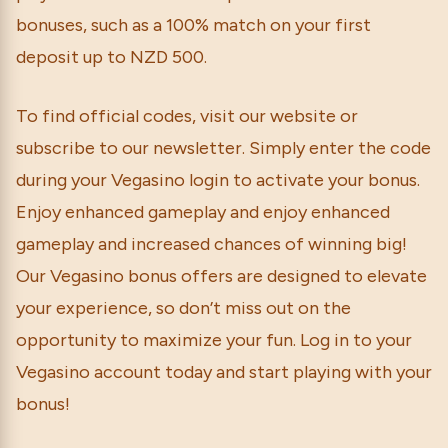
bonuses, such as a 100% match on your first
deposit up to NZD 500.
To find official codes, visit our website or
subscribe to our newsletter. Simply enter the code
during your Vegasino login to activate your bonus.
Enjoy enhanced gameplay and enjoy enhanced
gameplay and increased chances of winning big!
Our Vegasino bonus offers are designed to elevate
your experience, so don’t miss out on the
opportunity to maximize your fun. Log in to your
Vegasino account today and start playing with your
bonus!