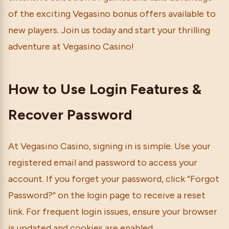
of the exciting Vegasino bonus offers available to
new players. Join us today and start your thrilling
adventure at Vegasino Casino!
How to Use Login Features &
Recover Password
At Vegasino Casino, signing in is simple. Use your
registered email and password to access your
account. If you forget your password, click “Forgot
Password?” on the login page to receive a reset
link. For frequent login issues, ensure your browser
is updated and cookies are enabled.