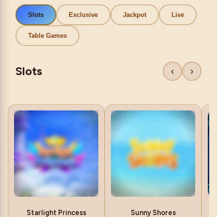
Slots
Exclusive
Jackpot
Live
Table Games
Slots
‹
›
Starlight Princess
Sunny Shores