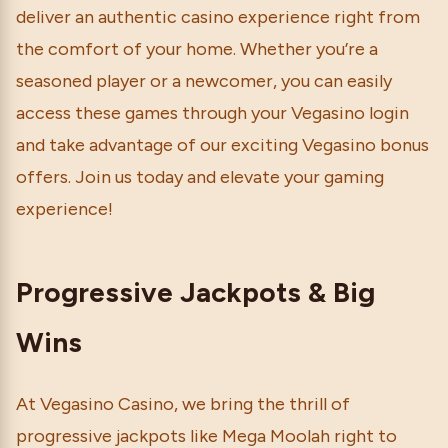
deliver an authentic casino experience right from
the comfort of your home. Whether you’re a
seasoned player or a newcomer, you can easily
access these games through your Vegasino login
and take advantage of our exciting Vegasino bonus
offers. Join us today and elevate your gaming
experience!
Progressive Jackpots & Big
Wins
At Vegasino Casino, we bring the thrill of
progressive jackpots like Mega Moolah right to