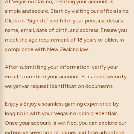
At Vegasino Casino, creating your account is
simple and secure. Start by visiting our official site.
Click on “Sign Up” and fill in your personal details:
name, email, date of birth, and address. Ensure you
meet the age requirement of 18 years or older, in
compliance with New Zealand law.
After submitting your information, verify your
email to confirm your account. For added security,
we yanvar request identification documents.
Enjoy a Enjoy a seamless gaming experience by
logging in with your Vegasino login credentials.
Once your account is verified, you can explore our
extensive selection of games and take advantage