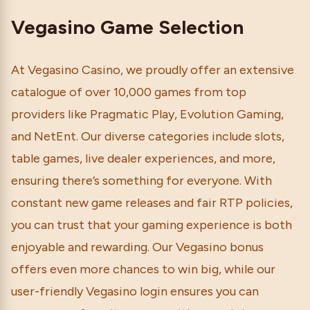
Vegasino Game Selection
At Vegasino Casino, we proudly offer an extensive
catalogue of over 10,000 games from top
providers like Pragmatic Play, Evolution Gaming,
and NetEnt. Our diverse categories include slots,
table games, live dealer experiences, and more,
ensuring there’s something for everyone. With
constant new game releases and fair RTP policies,
you can trust that your gaming experience is both
enjoyable and rewarding. Our Vegasino bonus
offers even more chances to win big, while our
user-friendly Vegasino login ensures you can