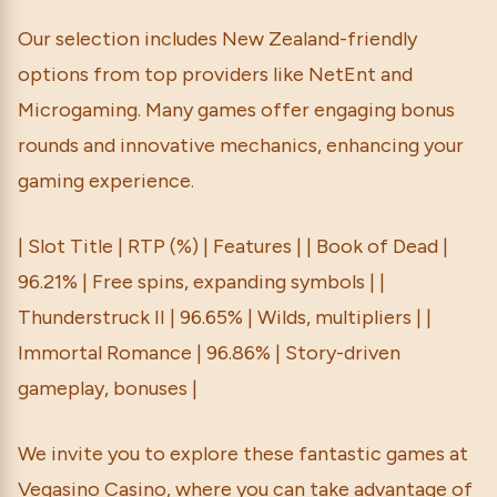
Our selection includes New Zealand-friendly
options from top providers like NetEnt and
Microgaming. Many games offer engaging bonus
rounds and innovative mechanics, enhancing your
gaming experience.
| Slot Title | RTP (%) | Features | | Book of Dead |
96.21% | Free spins, expanding symbols | |
Thunderstruck II | 96.65% | Wilds, multipliers | |
Immortal Romance | 96.86% | Story-driven
gameplay, bonuses |
We invite you to explore these fantastic games at
Vegasino Casino, where you can take advantage of