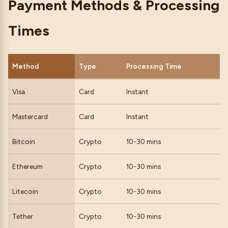
Payment Methods & Processing
Times
Method
Type
Processing Time
Visa
Card
Instant
Mastercard
Card
Instant
Bitcoin
Crypto
10-30 mins
Ethereum
Crypto
10-30 mins
Litecoin
Crypto
10-30 mins
Tether
Crypto
10-30 mins