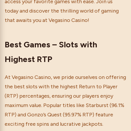
access your favorite games with ease. Join us
today and discover the thrilling world of gaming
that awaits you at Vegasino Casino!
Best Games – Slots with
Highest RTP
At Vegasino Casino, we pride ourselves on offering
the best slots with the highest Return to Player
(RTP) percentages, ensuring our players enjoy
maximum value. Popular titles like Starburst (96.1%
RTP) and Gonzo’s Quest (95.97% RTP) feature
exciting free spins and lucrative jackpots.