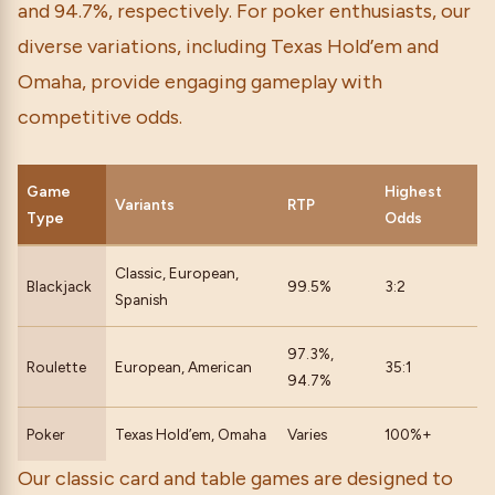
and 94.7%, respectively. For poker enthusiasts, our
diverse variations, including Texas Hold’em and
Omaha, provide engaging gameplay with
competitive odds.
Game
Highest
Variants
RTP
Type
Odds
Classic, European,
Blackjack
99.5%
3:2
Spanish
97.3%,
Roulette
European, American
35:1
94.7%
Poker
Texas Hold’em, Omaha
Varies
100%+
Our classic card and table games are designed to