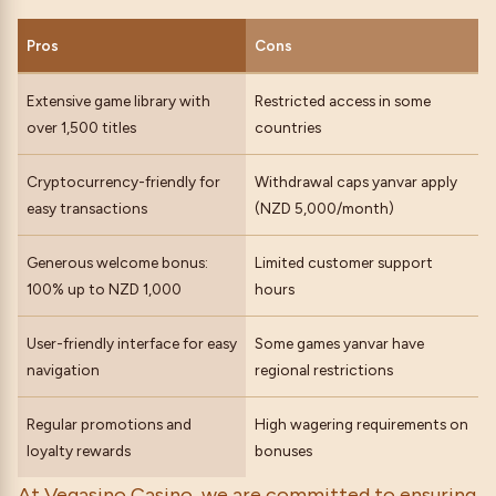
Pros
Cons
Extensive game library with
Restricted access in some
over 1,500 titles
countries
Cryptocurrency-friendly for
Withdrawal caps yanvar apply
easy transactions
(NZD 5,000/month)
Generous welcome bonus:
Limited customer support
100% up to NZD 1,000
hours
User-friendly interface for easy
Some games yanvar have
navigation
regional restrictions
Regular promotions and
High wagering requirements on
loyalty rewards
bonuses
At Vegasino Casino, we are committed to ensuring