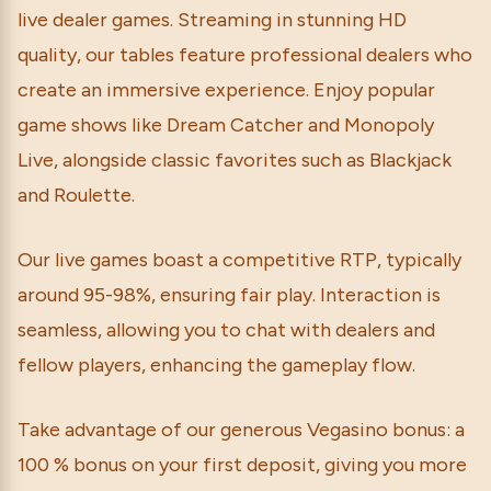
live dealer games. Streaming in stunning HD
quality, our tables feature professional dealers who
create an immersive experience. Enjoy popular
game shows like Dream Catcher and Monopoly
Live, alongside classic favorites such as Blackjack
and Roulette.
Our live games boast a competitive RTP, typically
around 95-98%, ensuring fair play. Interaction is
seamless, allowing you to chat with dealers and
fellow players, enhancing the gameplay flow.
Take advantage of our generous Vegasino bonus: a
100 % bonus on your first deposit, giving you more