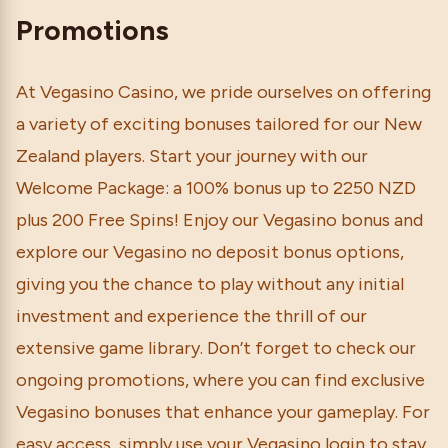
Promotions
At Vegasino Casino, we pride ourselves on offering
a variety of exciting bonuses tailored for our New
Zealand players. Start your journey with our
Welcome Package: a 100% bonus up to 2250 NZD
plus 200 Free Spins! Enjoy our Vegasino bonus and
explore our Vegasino no deposit bonus options,
giving you the chance to play without any initial
investment and experience the thrill of our
extensive game library. Don’t forget to check our
ongoing promotions, where you can find exclusive
Vegasino bonuses that enhance your gameplay. For
easy access, simply use your Vegasino login to stay