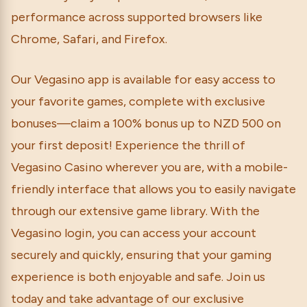
performance across supported browsers like
Chrome, Safari, and Firefox.
Our Vegasino app is available for easy access to
your favorite games, complete with exclusive
bonuses—claim a 100% bonus up to NZD 500 on
your first deposit! Experience the thrill of
Vegasino Casino wherever you are, with a mobile-
friendly interface that allows you to easily navigate
through our extensive game library. With the
Vegasino login, you can access your account
securely and quickly, ensuring that your gaming
experience is both enjoyable and safe. Join us
today and take advantage of our exclusive