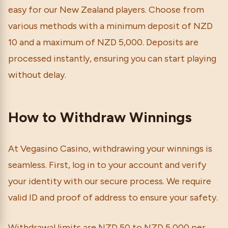
easy for our New Zealand players. Choose from
various methods with a minimum deposit of NZD
10 and a maximum of NZD 5,000. Deposits are
processed instantly, ensuring you can start playing
without delay.
How to Withdraw Winnings
At Vegasino Casino, withdrawing your winnings is
seamless. First, log in to your account and verify
your identity with our secure process. We require
valid ID and proof of address to ensure your safety.
Withdrawal limits are NZD 50 to NZD 5,000 per