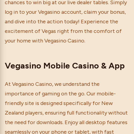
chances to win big at our live dealer tables. Simply
log in to your Vegasino account, claim your bonus,
and dive into the action today! Experience the
excitement of Vegas right from the comfort of
your home with Vegasino Casino.
Vegasino Mobile Casino & App
At Vegasino Casino, we understand the
importance of gaming on the go. Our mobile-
friendly site is designed specifically for New
Zealand players, ensuring full functionality without
the need for downloads. Enjoy all desktop features
seamlessly on your phone or tablet, with fast