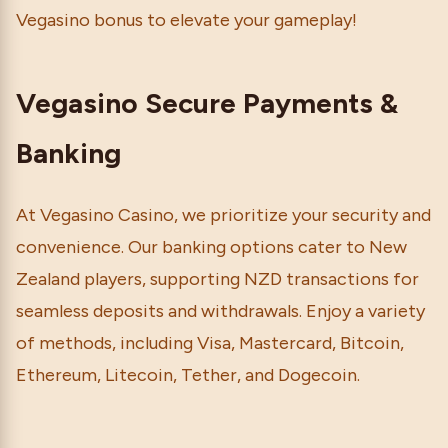
Vegasino bonus to elevate your gameplay!
Vegasino Secure Payments &
Banking
At Vegasino Casino, we prioritize your security and
convenience. Our banking options cater to New
Zealand players, supporting NZD transactions for
seamless deposits and withdrawals. Enjoy a variety
of methods, including Visa, Mastercard, Bitcoin,
Ethereum, Litecoin, Tether, and Dogecoin.